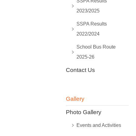
SSPA Results
2023/2025
SSPA Results
2022/2024
School Bus Route
2025-26
Contact Us
Gallery
Photo Gallery
Events and Activities