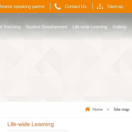
Chinese speaking parent
Contact Us
Sitemap
d Teaching
Student Development
Life-wide Learning
Gallery
Home
>
Site map
Life-wide Learning