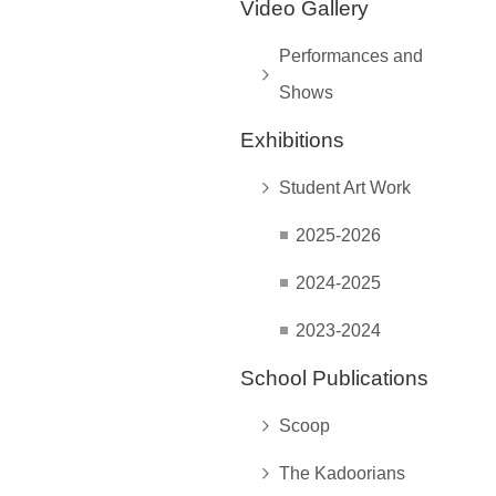
Video Gallery
Performances and
Shows
Exhibitions
Student Art Work
2025-2026
2024-2025
2023-2024
School Publications
Scoop
The Kadoorians