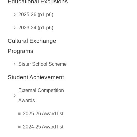
Educational Excusions
2025-26 (p1-p6)
2023-24 (p1-p6)
Cultural Exchange
Programs
Sister School Scheme
Student Achievement
External Competition
Awards
2025-26 Award list
2024-25 Award list