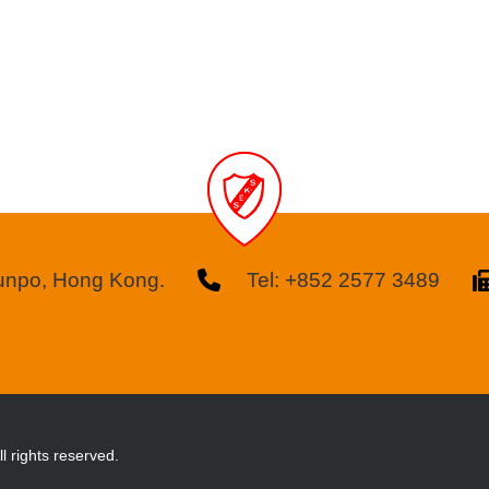
kunpo, Hong Kong.
Tel: +852 2577 3489
l rights reserved.