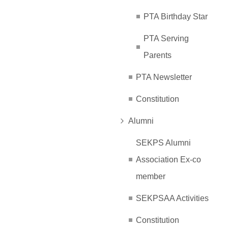
PTA Birthday Star
PTA Serving
Parents
PTA Newsletter
Constitution
Alumni
SEKPS Alumni
Association Ex-co
member
SEKPSAA Activities
Constitution