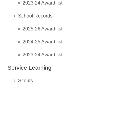
2023-24 Award list
School Records
2025-26 Award list
2024-25 Award list
2023-24 Award list
Service Learning
Scouts