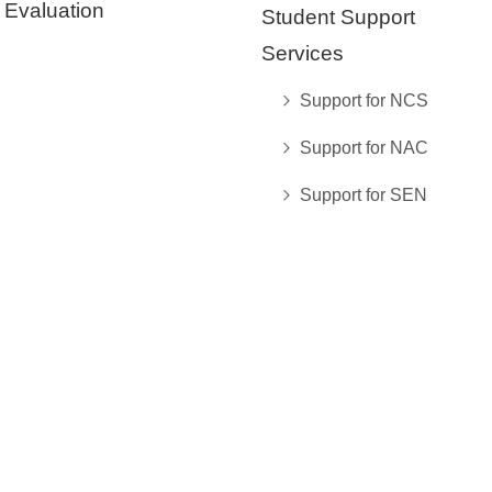
Evaluation
Student Support
Services
Support for NCS
Support for NAC
Support for SEN