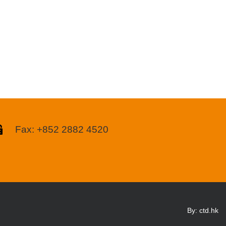
Fax: +852 2882 4520
By: ctd.hk