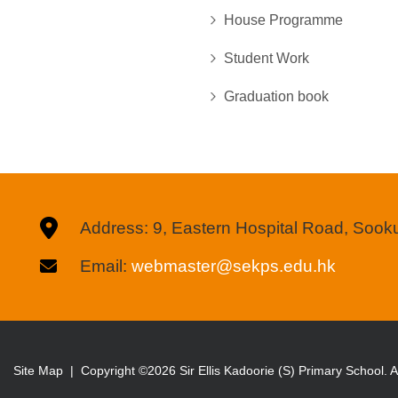
House Programme
Student Work
Graduation book
Address: 9, Eastern Hospital Road, Soo
Email:
webmaster@sekps.edu.hk
Site Map
| Copyright ©
2026 Sir Ellis Kadoorie (S) Primary School. Al