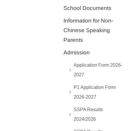
School Documents
Information for Non-
Chinese Speaking
Parents
Admission
Application Form 2026-
2027
P1 Application Form
2026-2027
SSPA Results
2024/2026