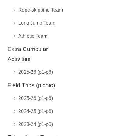
Rope-skipping Team
Long Jump Team
Athletic Team
Extra Curricular
Activities
2025-26 (p1-p6)
Field Trips (picnic)
2025-26 (p1-p6)
2024-25 (p1-p6)
2023-24 (p1-p6)