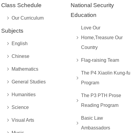
Class Schedule
National Security
Education
Our Curriculum
Love Our
Subjects
Home,Treasure Our
English
Country
Chinese
Flag-raising Team
Mathematics
The P4 Xiaolin Kung-fu
General Studies
Program
Humanities
The P3 PTH Prose
Reading Program
Science
Basic Law
Visual Arts
Ambassadors
Music