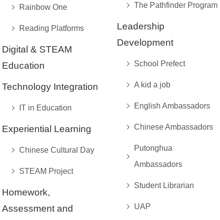
The Pathfinder Program
Rainbow One
Leadership
Reading Platforms
Development
Digital & STEAM
School Prefect
Education
A kid a job
Technology Integration
English Ambassadors
IT in Education
Chinese Ambassadors
Experiential Learning
Putonghua
Chinese Cultural Day
Ambassadors
STEAM Project
Student Librarian
Homework,
UAP
Assessment and