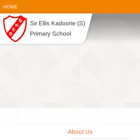
HOME
Sir Ellis Kadoorie (S)
Primary School
About Us