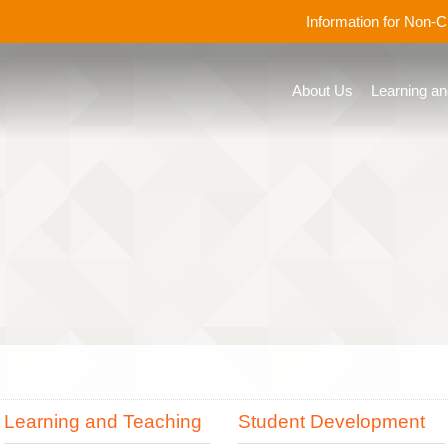
Information for Non-
About Us
Learning an
Learning and Teaching
Student Development