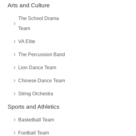
Arts and Culture
The School Drama
Team
VA Elite
The Percussion Band
Lion Dance Team
Chinese Dance Team
String Orchestra
Sports and Athletics
Basketball Team
Football Team