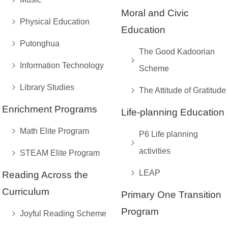
Moral and Civic
Physical Education
Education
Putonghua
The Good Kadoorian
Information Technology
Scheme
Library Studies
The Attitude of Gratitude
Enrichment Programs
Life-planning Education
Math Elite Program
P6 Life planning
activities
STEAM Elite Program
LEAP
Reading Across the
Curriculum
Primary One Transition
Program
Joyful Reading Scheme