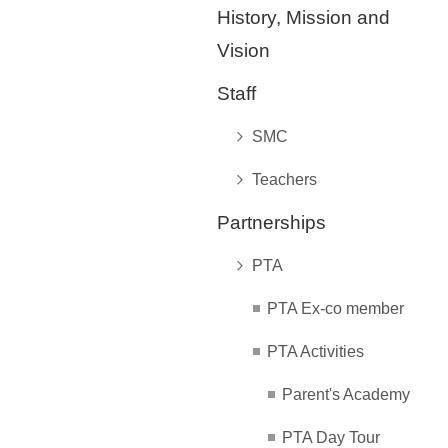
History, Mission and
Vision
Staff
SMC
Teachers
Partnerships
PTA
PTA Ex-co member
PTA Activities
Parent's Academy
PTA Day Tour