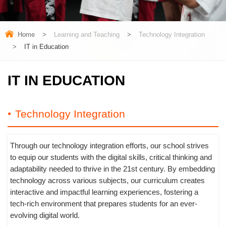
Home
>
Learning and Teaching
>
Technology Integration
>
IT in Education
IT IN EDUCATION
Technology Integration
Through our technology integration efforts, our school strives
to equip our students with the digital skills, critical thinking and
adaptability needed to thrive in the 21st century. By embedding
technology across various subjects, our curriculum creates
interactive and impactful learning experiences, fostering a
tech-rich environment that prepares students for an ever-
evolving digital world.