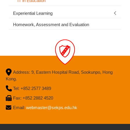
IT in Education
Experiential Learning
Homework, Assessment and Evaluation
Address: 9, Eastern Hospital Road, Sookunpo, Hong
Kong.
Tel: +852 2577 3489
Fax: +852 2882 4520
Email:
webmaster@sekps.edu.hk