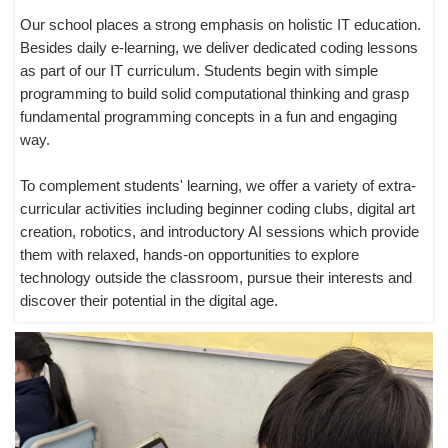
Our school places a strong emphasis on holistic IT education.
Besides daily e-learning, we deliver dedicated coding lessons
as part of our IT curriculum. Students begin with simple
programming to build solid computational thinking and grasp
fundamental programming concepts in a fun and engaging
way.
To complement students' learning, we offer a variety of extra-
curricular activities including beginner coding clubs, digital art
creation, robotics, and introductory AI sessions which provide
them with relaxed, hands-on opportunities to explore
technology outside the classroom, pursue their interests and
discover their potential in the digital age.