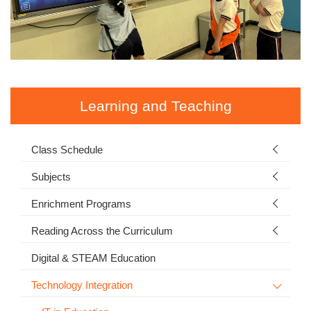
Learning and Teaching
Class Schedule
Subjects
Enrichment Programs
Reading Across the Curriculum
Digital & STEAM Education
Technology Integration