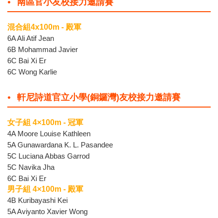
南區官小友校接力邀請賽
混合組4x100m - 殿軍
6A Ali Atif Jean
6B Mohammad Javier
6C Bai Xi Er
6C Wong Karlie
軒尼詩道官立小學(銅鑼灣)友校接力邀請賽
女子組 4×100m - 冠軍
4A Moore Louise Kathleen
5A Gunawardana K. L. Pasandee
5C Luciana Abbas Garrod
5C Navika Jha
6C Bai Xi Er
男子組 4×100m - 殿軍
4B Kuribayashi Kei
5A Aviyanto Xavier Wong