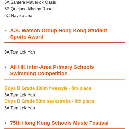
5A Santera Maverick Oasis
5B Quejano Allysha Rose
5C Navika Jha
A.S. Watson Group Hong Kong Student
Sports Award
5A Tam Lok Yan
All HK Inter-Area Primary Schools
Swimming Competition
Boys B Grade 100m freestyle - 8th place
5A Tam Lok Yan
Boys B Grade 50m backstroke - 8th place
5A Tam Lok Yan
75th Hong Kong Schools Music Festival