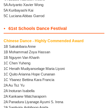
5A Aviyanto Xavier Wong
5A Kuribayashi Kai
5C Luciana Abbas Garrod
61st Schools Dance Festival
Chinese Dance - Highly Commended Award
1B Sakakibara Anne
1B Mohammad Zoya Hassan
1B Nguyen Van Khanh
1C Chen Yuheng
1C Herath Mudiyanselage Maria Liyoni
1C Quito Arianna Hope Cunanan
1C Ybanez Bettina Kara Francia
2A Au Tsz Yu
2A Inoturan Isabella
2A Kankaew Watcharaporn
2A Panadura Liyanage Ayumi S. Irena
2A Santiviriy Aphiboon Anida