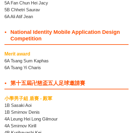
5A Fan Chun Hei Jacy
5B Chhetri Saurav
6A Ali Atif Jean
National Identity Mobile Application Design
Competition
Merit award
6A Tsang Sum Kaphas
6A Tsang Yi Charis
第十五屆卍慈盃五人足球邀請賽
小學男子組 盾賽 - 殿軍
1B Sasaki Aoi
1B Smirnov Denis
4A Leung Hei Long Gilmour
4A Smirnov Kirill
4B Kuribayashi Kei