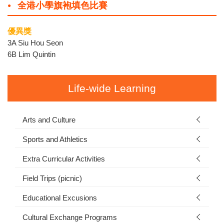
全港小學旗袍填色比賽
優異獎
3A Siu Hou Seon
6B Lim Quintin
Life-wide Learning
Arts and Culture
Sports and Athletics
Extra Curricular Activities
Field Trips (picnic)
Educational Excusions
Cultural Exchange Programs