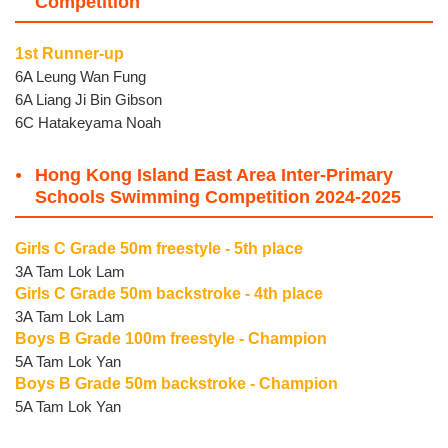
Competition
1st Runner-up
6A Leung Wan Fung
6A Liang Ji Bin Gibson
6C Hatakeyama Noah
Hong Kong Island East Area Inter-Primary
Schools Swimming Competition 2024-2025
Girls C Grade 50m freestyle - 5th place
3A Tam Lok Lam
Girls C Grade 50m backstroke - 4th place
3A Tam Lok Lam
Boys B Grade 100m freestyle - Champion
5A Tam Lok Yan
Boys B Grade 50m backstroke - Champion
5A Tam Lok Yan