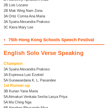
2B Lois Lozano
2B Mak Wing Nam Zona
3A Ortiz Correa Ana Maria
3A Syaira Alexandra Prakoso
3C Kiera Mary Lee
75th Hong Kong Schools Speech Festival
English Solo Verse Speaking
Champion
3A Syaira Alexandra Prakoso
3A Espinosa Luis Ezekiel
5A Gunawardana K. L. Pasandee
1st Runner-up
3B Kurian Yana Maria
5A Atmakuri Venkata Sesha Lasya Priya
5A Ma Ching Nga
6B Harahap Rhysanda Aliya