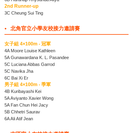
2nd Runner-up
3C Cheung Sui Ting
北角官立小學友校接力邀請賽
女子組 4×100m - 冠軍
4A Moore Louise Kathleen
5A Gunawardana K. L. Pasandee
5C Luciana Abbas Garrod
5C Navika Jha
6C Bai Xi Er
男子組 4×100m - 季軍
4B Kuribayashi Kei
5A Aviyanto Xavier Wong
5A Fan Chun Hei Jacy
5B Chhetri Saurav
6A Ali Atif Jean