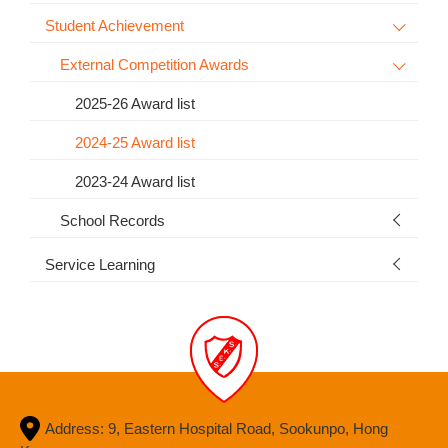
Student Achievement
External Competition Awards
2025-26 Award list
2024-25 Award list
2023-24 Award list
School Records
Service Learning
Address: 9, Eastern Hospital Road, Sookunpo, Hong