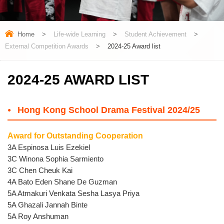
Home
>
Life-wide Learning
>
Student Achievement
>
External Competition Awards
>
2024-25 Award list
2024-25 AWARD LIST
Hong Kong School Drama Festival 2024/25
Award for Outstanding Cooperation
3A Espinosa Luis Ezekiel
3C Winona Sophia Sarmiento
3C Chen Cheuk Kai
4A Bato Eden Shane De Guzman
5A Atmakuri Venkata Sesha Lasya Priya
5A Ghazali Jannah Binte
5A Roy Anshuman