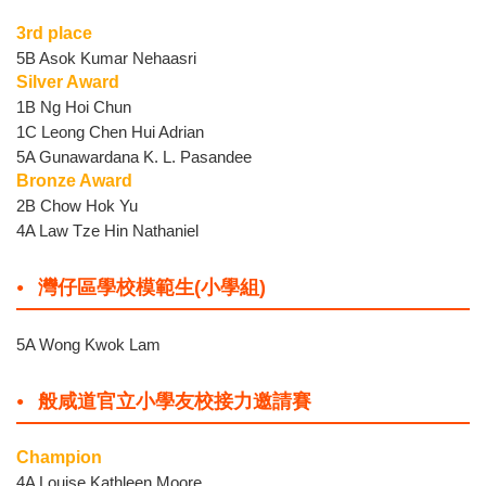
3rd place
5B Asok Kumar Nehaasri
Silver Award
1B Ng Hoi Chun
1C Leong Chen Hui Adrian
5A Gunawardana K. L. Pasandee
Bronze Award
2B Chow Hok Yu
4A Law Tze Hin Nathaniel
灣仔區學校模範生(小學組)
5A Wong Kwok Lam
般咸道官立小學友校接力邀請賽
Champion
4A Louise Kathleen Moore