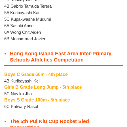
4B Gabrio Tamuda Terera
5A Kuribayashi Kai
5C Kupakwashe Mudumi
6A Sasaki Anne
6A Wong Chit Aiden
6B Mohammad Javier
Hong Kong Island East Area Inter-Primary
Schools Athletics Competition
Boys C Grade 60m - 4th place
4B Kuribayashi Kei
Girls B Grade Long Jump - 5th place
5C Navika Jha
Boys S Grade 100m - 5th place
6C Patwary Rasal
The 5th Pui Kiu Cup Rocket Sled